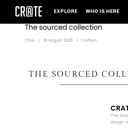
EXPLORE
WHO IS HERE
The sourced collection
Chris
18 August 2025
Fashion
CRAT
The Sour
design, 