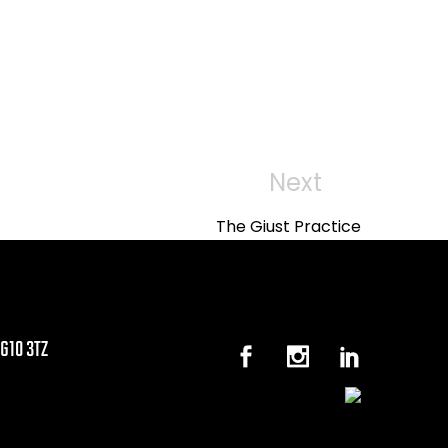
Next
Next
Post
The Giust Practice
G10 3TZ