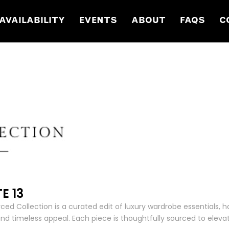
AVAILABILITY
EVENTS
ABOUT
FAQS
C
E 13
ced Collection is a curated edit of luxury wardrobe essentials, h
and timeless appeal. Each piece is thoughtfully sourced to elevat