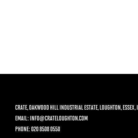
CRATE, OAKWOOD HILL INDUSTRIAL ESTATE, LOUGHTON, ESSEX, I
EMAIL:
INFO@CRATELOUGHTON.COM
PHONE: 020 8508 0550