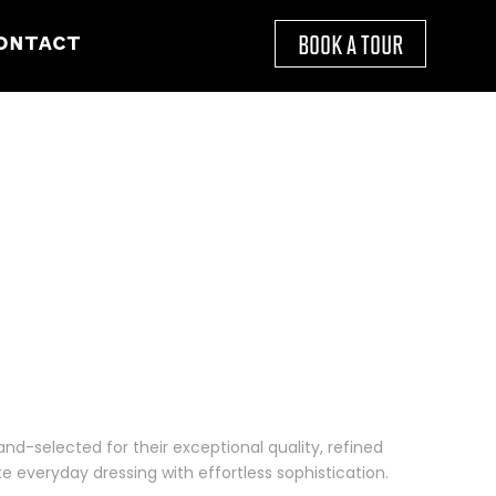
BOOK A TOUR
ONTACT
and-selected for their exceptional quality, refined
e everyday dressing with effortless sophistication.