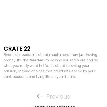
CRATE 22
Financial freedom is about much more than just having
money. It’s the
freedom
to be who you really are and do
what you really want in life. It’s about following your
passion, making choices that aren’t influenced by your
bank account, and living life on your terms.
Post
navigation
Previous
Previous
Post