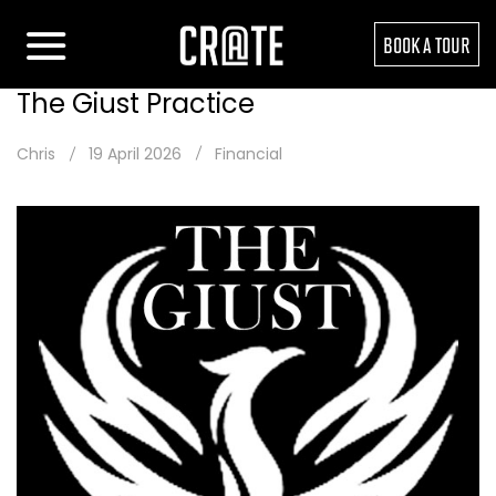
BOOK A TOUR
The Giust Practice
Chris
19 April 2026
Financial