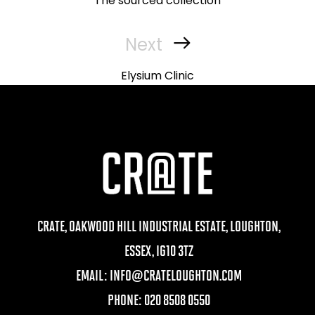
The sourced collection
Next
Next
Post
Elysium Clinic
CRATE, OAKWOOD HILL INDUSTRIAL ESTATE, LOUGHTON,
ESSEX, IG10 3TZ
EMAIL:
INFO@CRATELOUGHTON.COM
PHONE: 020 8508 0550