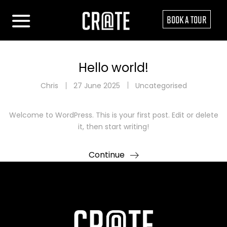
BOOK A TOUR
Hello world!
Chris
27 June 2025
Uncategorised
Welcome to WordPress. This is your first post. Edit or delete
it, then start writing!
Continue