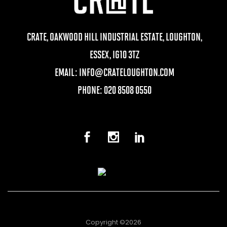
CRATE, OAKWOOD HILL INDUSTRIAL ESTATE, LOUGHTON,
ESSEX, IG10 3TZ
EMAIL:
INFO@CRATELOUGHTON.COM
PHONE: 020 8508 0550
Copyright ©2026