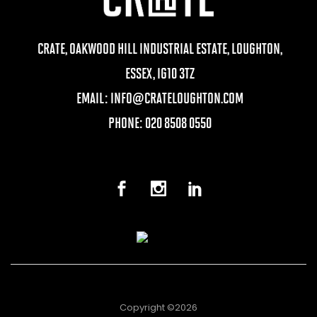
CRATE, OAKWOOD HILL INDUSTRIAL ESTATE, LOUGHTON,
ESSEX, IG10 3TZ
EMAIL:
INFO@CRATELOUGHTON.COM
PHONE: 020 8508 0550
Copyright ©2026