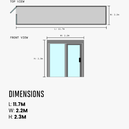
DIMENSIONS
L:
11.7M
W:
2.2M
H:
2.3M