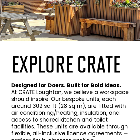
EXPLORE CRATE
Designed for Doers. Built for Bold Ideas.
At CRATE Loughton, we believe a workspace
should inspire. Our bespoke units, each
around 302 sq ft (28 sq m), are fitted with
air conditioning/heating, insulation, and
access to shared kitchen and toilet
facilities. These units are available through
flexible, all-inclusive licence agreements —