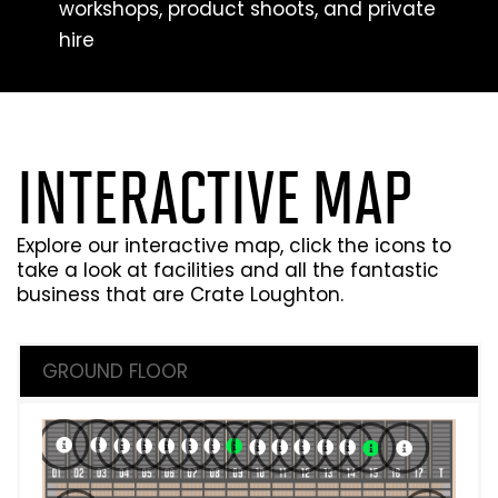
workshops, product shoots, and private
hire
INTERACTIVE MAP
Explore our interactive map, click the icons to
take a look at facilities and all the fantastic
business that are Crate Loughton.
GROUND FLOOR