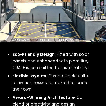
Eco-Friendly Design
: Fitted with solar
panels and enhanced with plant life,
CRATE is committed to sustainability.
Flexible Layouts
: Customisable units
allow businesses to make the space
their own.
Award-Winning Architecture
: Our
blend of creativity and design