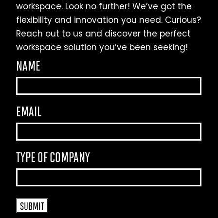
workspace. Look no further! We’ve got the
flexibility and innovation you need. Curious?
Reach out to us and discover the perfect
workspace solution you’ve been seeking!
NAME
EMAIL
TYPE OF COMPANY