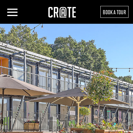
BOOK A TOUR