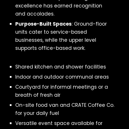
excellence has earned recognition
and accolades.
Purpose-Built Spaces
: Ground-floor
units cater to service-based
businesses, while the upper level
supports office-based work.
Shared kitchen and shower facilities
Indoor and outdoor communal areas
Courtyard for informal meetings or a
breath of fresh air
On-site food van and CRATE Coffee Co.
for your daily fuel
Versatile event space available for