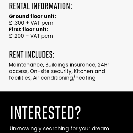
RENTAL INFORMATION:
Ground floor unit:
£1,300 + VAT pcm
First floor unit:
£1,200 + VAT pcm
RENT INCLUDES:
Maintenance, Buildings insurance, 24Hr
access, On-site security, Kitchen and
facilities, Air conditioning/heating
INTERESTED?
Unknowingly searching for your dream