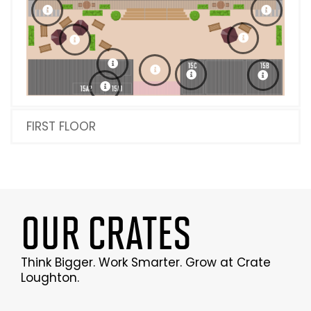
FIRST FLOOR
OUR CRATES
Think Bigger. Work Smarter. Grow at Crate
Loughton.