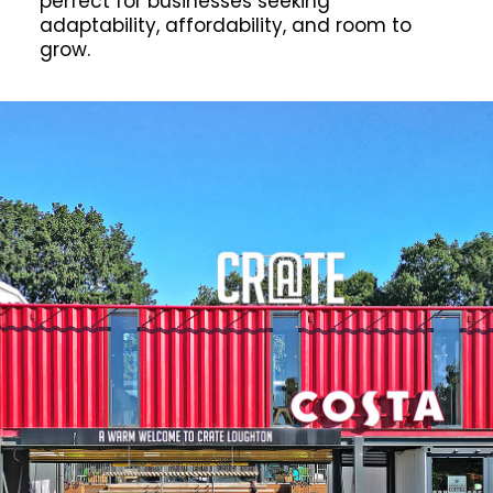
perfect for businesses seeking
adaptability, affordability, and room to
grow.