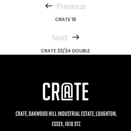
navigation
Previous
Previous
Post
CRATE 18
Next
Next
Post
CRATE 23/24 DOUBLE
CRATE, OAKWOOD HILL INDUSTRIAL ESTATE, LOUGHTON,
ESSEX, IG10 3TZ