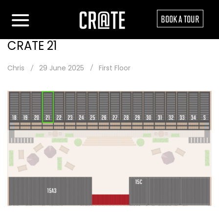
BOOK A TOUR
CRATE 21
Chris
29 June 2025
First Floor
Post