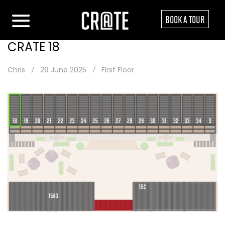
BOOK A TOUR
CRATE 18
Chris
29 June 2025
First Floor
Post