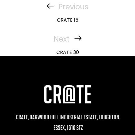
navigation
Previous
Previous
Post
CRATE 15
Next
Next
Post
CRATE 30
CRATE, OAKWOOD HILL INDUSTRIAL ESTATE, LOUGHTON,
ESSEX, IG10 3TZ