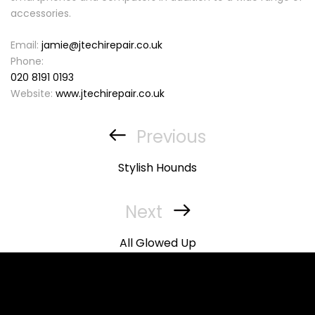
accessories.
Email:
jamie@jtechirepair.co.uk
Phone:
020 8191 0193
Website:
www.jtechirepair.co.uk
Post
navigation
Previous
Previous
Post
Stylish Hounds
Next
Next
Post
All Glowed Up