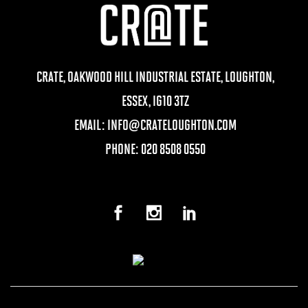
CRATE, OAKWOOD HILL INDUSTRIAL ESTATE, LOUGHTON,
ESSEX, IG10 3TZ
EMAIL:
INFO@CRATELOUGHTON.COM
PHONE: 020 8508 0550