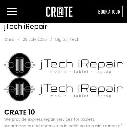
BOOK A TOUR
jTech iRepair
Chris
29 July 2025
Digital
,
Tech
CRATE 10
We provide express repair services for tablets,
smartphones and computers in addition to a wide range of