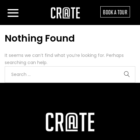
BOOK A TOUR
Nothing Found
It seems we can’t find what you’re looking for. Perhaps
searching can help.