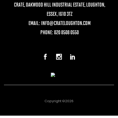
CRATE, OAKWOOD HILL INDUSTRIAL ESTATE, LOUGHTON,
ESSEX, IG10 3TZ
EMAIL:
INFO@CRATELOUGHTON.COM
PHONE: 020 8508 0550
Copyright ©2026